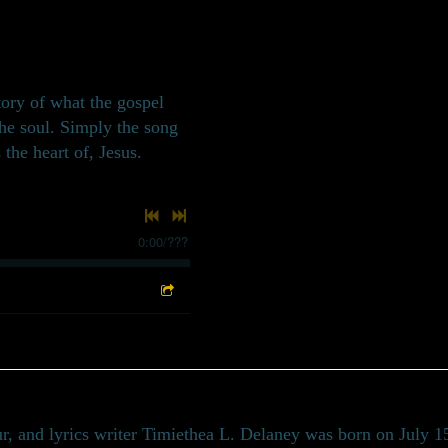
story of what the gospel
the soul. Simply the song
 the heart of, Jesus.
0:00
/
???
r, and lyrics writer Timiethea L. Delaney was born on July 