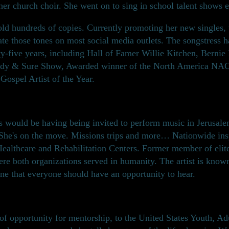
er church choir. She went on to sing in school talent shows e
old hundreds of copies. Currently promoting her new singles,
ate those tones on most social media outlets. The songstress 
rty-five years, including Hall of Famer Willie Kitchen, Berni
teady & Sure Show, Awarded winner of the North America N
Gospel Artist of the Year.
 would be having being invited to perform music in Jerusalem
 She's on the move. Missions trips and more… Nationwide insp
 Healthcare and Rehabilitation Centers. Former member of elit
e both organizations served in humanity. The artist is known f
one that everyone should have an opportunity to hear.
 opportunity for mentorship, to the United States Youth, Adul