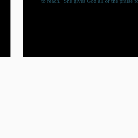
to reach. She gives God all of the praise f