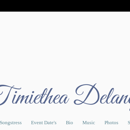
imiethea Delan
Songstress
Event Date's
Bio
Music
Photos
S