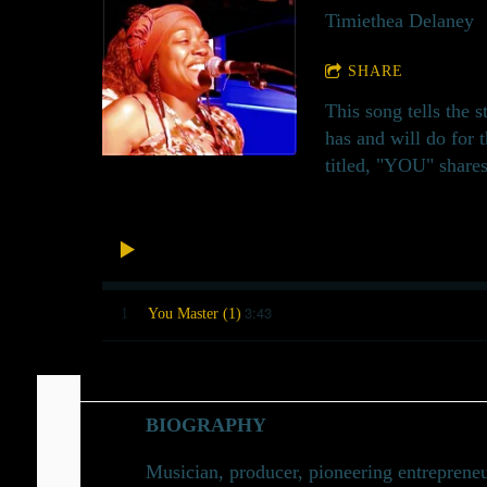
Timiethea Delaney
SHARE
This song tells the 
has and will do for 
titled, "YOU" shares
3:43
1
You Master (1)
BIOGRAPHY
Musician, producer, pioneering entrepreneu