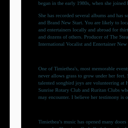
began in the early 1980s, when she joined h
She has recorded several albums and has s
and Brand New Start. You are likely to loc
and entertainers locally and abroad for thi
and dozens of others. Producer of The S
International Vocalist and Entertainer New 
One of Timiethea's, most memorable events
never allows grass to grow under her feet.
talented songbird joys are volunteering at
Sunrise Rotary Club and Ruritan Clubs wher
may encounter. I believe her testimony is 
Timiethea’s music has opened many doors of