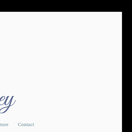
ey
tore
Contact