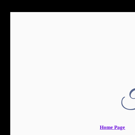
T
Home Page