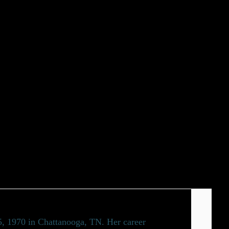
15, 1970 in Chattanooga, TN. Her career