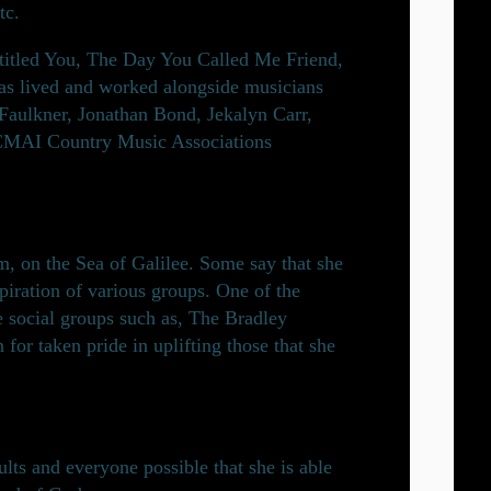
tc.
 titled You, The Day You Called Me Friend,
has lived and worked alongside musicians
e Faulkner, Jonathan Bond, Jekalyn Carr,
ACMAI Country Music Associations
, on the Sea of Galilee. Some say that she
iration of various groups. One of the
e social groups such as, The Bradley
or taken pride in uplifting those that she
ts and everyone possible that she is able