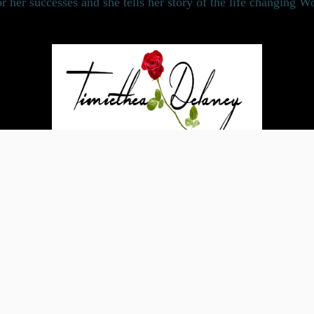
or her successes and she tells her story of the life changing 
Powered by Bandzoogle